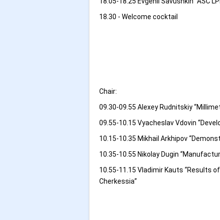
18.05-18.25 Evgenii Savushkin “ASC LP
18.30 - Welcome cocktail
Chair:
09.30-09.55 Alexey Rudnitskiy “Millim
09.55-10.15 Vyacheslav Vdovin “Devel
10.15-10.35 Mikhail Arkhipov “Demons
10.35-10.55 Nikolay Dugin “Manufactur
10.55-11.15 Vladimir Kauts “Results 
Cherkessia”