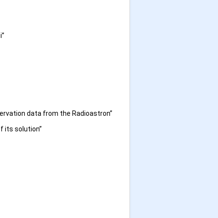
i”
servation data from the Radioastron”
 its solution”