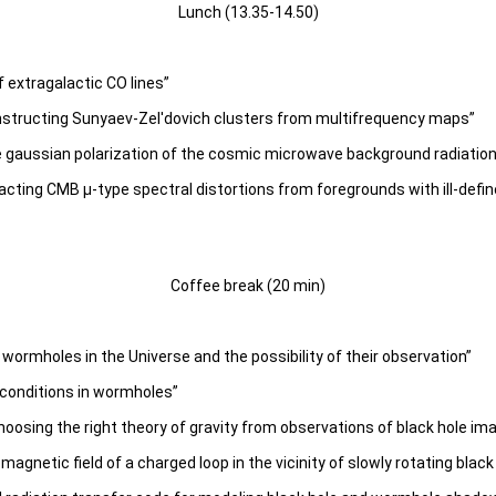
Lunch (13.35-14.50)
f extragalactic CO lines”
onstructing Sunyaev-Zel'dovich clusters from multifrequency maps”
the gaussian polarization of the cosmic microwave background radiatio
ting CMB μ-type spectral distortions from foregrounds with ill-define
Coffee break (20 min)
ormholes in the Universe and the possibility of their observation”
 conditions in wormholes”
osing the right theory of gravity from observations of black hole im
gnetic field of a charged loop in the vicinity of slowly rotating black