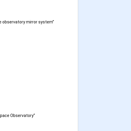
e observatory mirror system”
 Space Observatory”