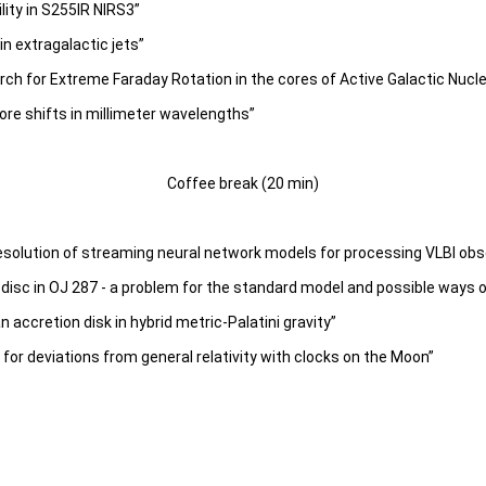
ity in S255IR NIRS3”
n extragalactic jets”
ch for Extreme Faraday Rotation in the cores of Active Galactic Nucle
ore shifts in millimeter wavelengths”
Coffee break (20 min)
resolution of streaming neural network models for processing VLBI ob
disc in OJ 287 - a problem for the standard model and possible ways of
 accretion disk in hybrid metric-Palatini gravity”
 for deviations from general relativity with clocks on the Moon”