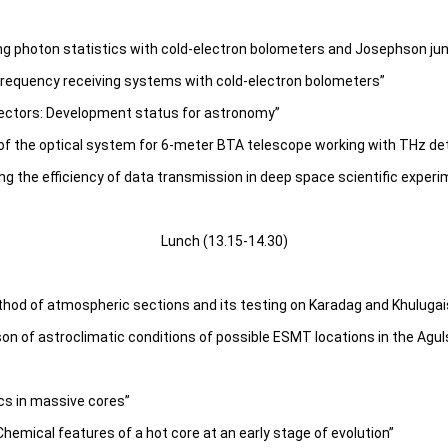
ng photon statistics with cold-electron bolometers and Josephson ju
frequency receiving systems with cold-electron bolometers”
ectors: Development status for astronomy”
 of the optical system for 6-meter BTA telescope working with THz de
ng the efficiency of data transmission in deep space scientific exper
Lunch (13.15-14.30)
thod of atmospheric sections and its testing on Karadag and Khuluga
on of astroclimatic conditions of possible ESMT locations in the Agul
cs in massive cores”
emical features of a hot core at an early stage of evolution”