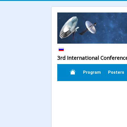
3rd International Conferenc
Program
Posters