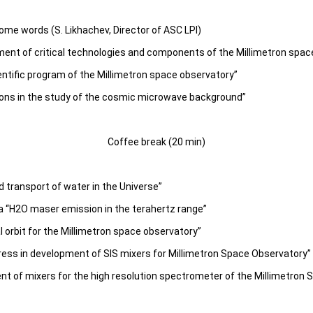
me words (S. Likhachev, Director of ASC LPI)
ment of critical technologies and components of the Millimetron spac
ntific program of the Millimetron space observatory”
zons in the study of the cosmic microwave background”
Coffee break (20 min)
d transport of water in the Universe”
 “H2O maser emission in the terahertz range”
 orbit for the Millimetron space observatory”
ess in development of SIS mixers for Millimetron Space Observatory”
nt of mixers for the high resolution spectrometer of the Millimetron