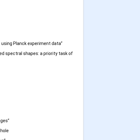
n using Planck experiment data”
d spectral shapes: a priority task of
ages”
 hole