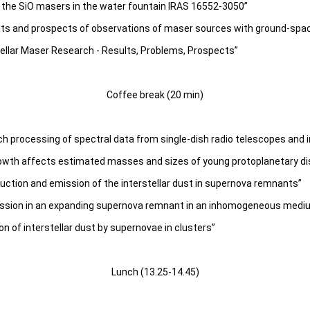
the SiO masers in the water fountain IRAS 16552-3050”
lts and prospects of observations of maser sources with ground-spa
tellar Maser Research - Results, Problems, Prospects”
Coffee break (20 min)
h processing of spectral data from single-dish radio telescopes and 
owth affects estimated masses and sizes of young protoplanetary di
uction and emission of the interstellar dust in supernova remnants”
ission in an expanding supernova remnant in an inhomogeneous medi
on of interstellar dust by supernovae in clusters”
Lunch (13.25-14.45)