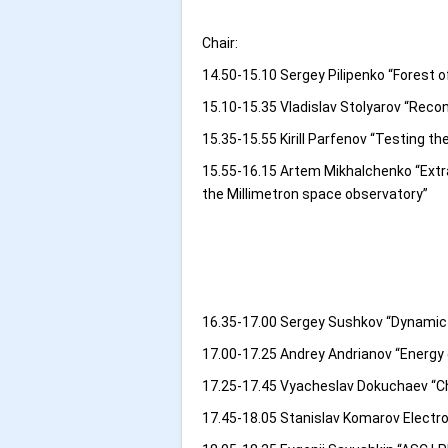
Chair:
14.50-15.10 Sergey Pilipenko “Forest o
15.10-15.35 Vladislav Stolyarov “Rec
15.35-15.55 Kirill Parfenov “Testing 
15.55-16.15 Artem Mikhalchenko “Extrac
the Millimetron space observatory”
16.35-17.00 Sergey Sushkov “Dynamic w
17.00-17.25 Andrey Andrianov “Energy
17.25-17.45 Vyacheslav Dokuchaev “Cho
17.45-18.05 Stanislav Komarov Electroma