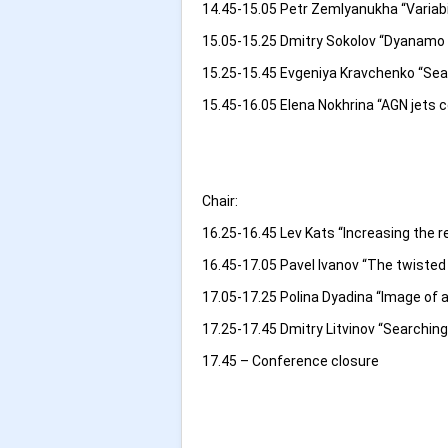
14.45-15.05 Petr Zemlyanukha “Variabil
15.05-15.25 Dmitry Sokolov “Dyanamo i
15.25-15.45 Evgeniya Kravchenko “Sear
15.45-16.05 Elena Nokhrina “AGN jets c
Chair:
16.25-16.45 Lev Kats “Increasing the 
16.45-17.05 Pavel Ivanov “The twisted 
17.05-17.25 Polina Dyadina “Image of an
17.25-17.45 Dmitry Litvinov “Searching
17.45 – Conference closure