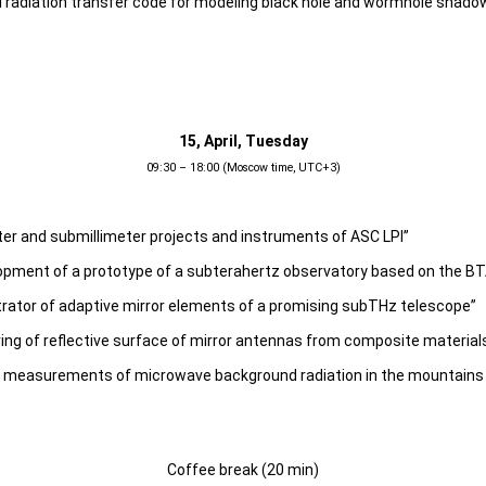
I radiation transfer code for modeling black hole and wormhole shado
15, April, Tuesday
09:30 – 18:00 (Moscow time, UTC+3)
eter and submillimeter projects and instruments of ASC LPI”
opment of a prototype of a subterahertz observatory based on the BT
trator of adaptive mirror elements of a promising subTHz telescope”
ing of reflective surface of mirror antennas from composite material
of measurements of microwave background radiation in the mountains 
Coffee break (20 min)