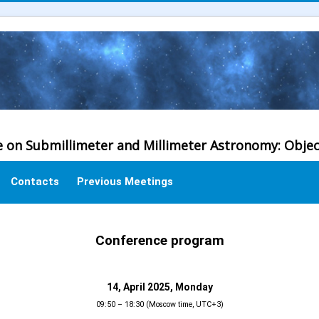
e on Submillimeter and Millimeter Astronomy: Obje
Contacts
Previous Meetings
Conference program
14, April 2025, Monday
09:50 – 18:30 (Moscow time, UTC+3)