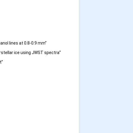
anol lines at 0.8-0.9 mm”
rstellar ice using JWST spectra”
t”