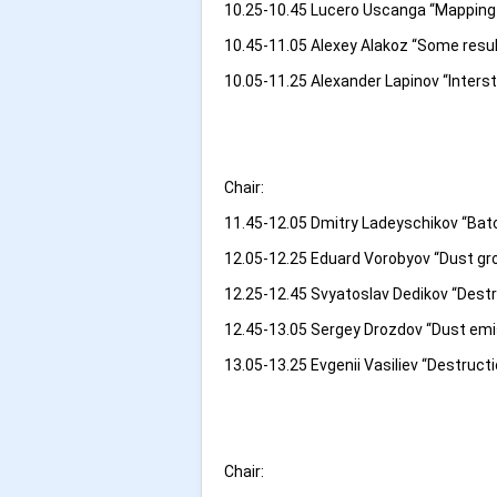
10.25-10.45 Lucero Uscanga “Mapping 
10.45-11.05 Alexey Alakoz “Some resu
10.05-11.25 Alexander Lapinov “Inters
Chair:
11.45-12.05 Dmitry Ladeyschikov “Batc
12.05-12.25 Eduard Vorobyov “Dust gr
12.25-12.45 Svyatoslav Dedikov “Destr
12.45-13.05 Sergey Drozdov “Dust em
13.05-13.25 Evgenii Vasiliev “Destructi
Chair: