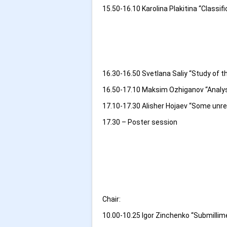
15.50-16.10 Karolina Plakitina “Classif
16.30-16.50 Svetlana Saliy “Study of 
16.50-17.10 Maksim Ozhiganov “Analysi
17.10-17.30 Alisher Hojaev “Some unre
17.30 – Poster session
Chair:
10.00-10.25 Igor Zinchenko “Submillim