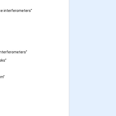
ce interferometers”
interferometers”
sks”
um”