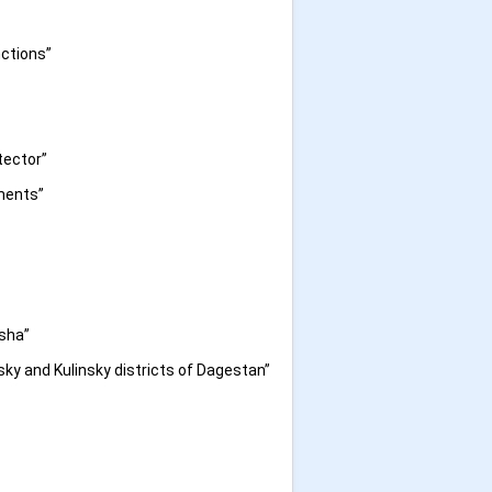
nctions”
tector”
iments”
isha”
sky and Kulinsky districts of Dagestan”