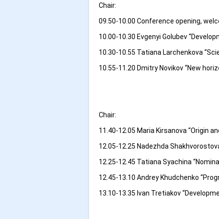
Chair:
09.50-10.00 Conference opening, welco
10.00-10.30 Evgenyi Golubev “Develop
10.30-10.55 Tatiana Larchenkova “Scie
10.55-11.20 Dmitry Novikov “New hori
Chair:
11.40-12.05 Maria Kirsanova “Origin an
12.05-12.25 Nadezhda Shakhvorostova
12.25-12.45 Tatiana Syachina “Nominal
12.45-13.10 Andrey Khudchenko “Progr
13.10-13.35 Ivan Tretiakov “Developme