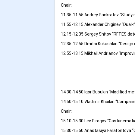
Chair:
11.35-11.55 Andrey Pankratov “Studyi
11.55-12.15 Alexander Chiginev “Dual-
12.15-12.35 Sergey Shitov “RFTES det
12.35-12.55 Dmitrii Kukushkin “Design
12.55-13.15 Mikhail Andrianov “Improvi
14.30-14.50 Igor Bubukin “Modified me
14.50-15.10 Vladimir Khaikin “Comparis
Chair:
15.10-15.30 Lev Pirogov “Gas kinemati
15.30-15.50 Anastasiya Farafontova “Ch