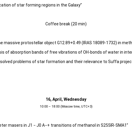
ication of star forming regions in the Galaxy”
Coffee break (20 min)
the massive protostellar object G12.89+0.49 (IRAS 18089-1732) in meth
s of absorption bands of free vibrations of OH-bonds of water in inte
solved problems of star formation and their relevance to Suffa projec
16, April, Wednesday
10:00 – 18:00 (Moscow time, UTC+3)
eter masers in J1 − J0 A−+ transitions of methanol in S255IR-SMA1”