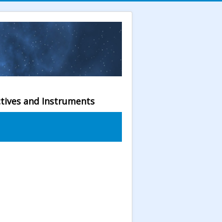
ctives and Instruments