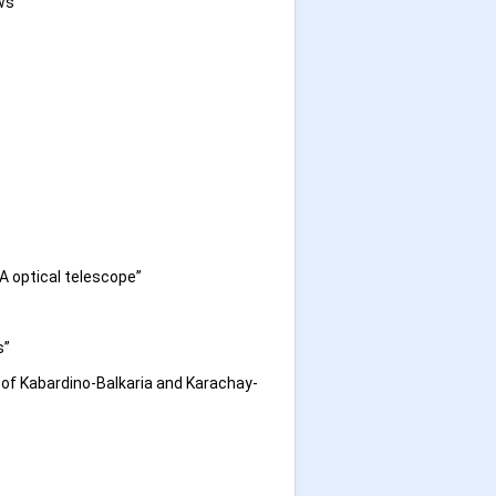
ws”
A optical telescope”
s”
of Kabardino-Balkaria and Karachay-